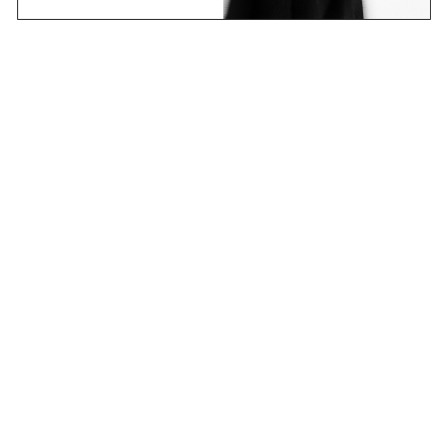
Email
Join Now
Contact
Stockists
Shipping & Returns
Terms & Policies
FAQs
Shop
Collections
Projects
Sounds
About
CANDICE research platform
new learning – an ever-changing story