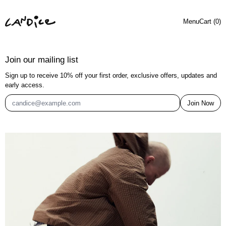
Menu
Cart (
0
)
Join our mailing list
Sign up to receive 10% off your first order, exclusive offers, updates and
early access.
Join Now
Email Address