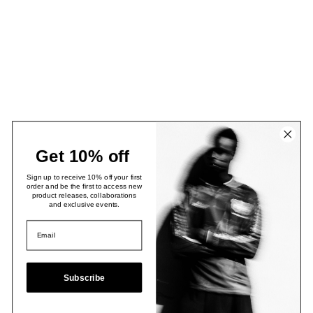
Get 10% off
Sign up to receive 10% off your first
order and be the first to access new
product releases, collaborations
and exclusive events.
Subscribe