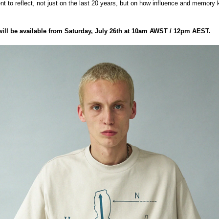
nt to reflect, not just on the last 20 years, but on how influence and memory
will be available from Saturday, July 26th at 10am AWST / 12pm AEST.