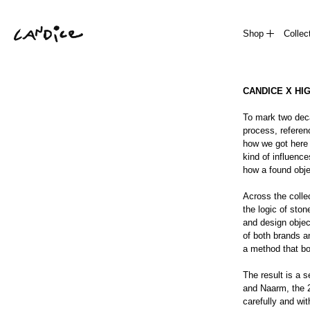
Shop
Collec
CANDICE X HI
To mark two deca
process, referenc
how we got here 
kind of influence
how a found obje
Across the collec
the logic of ston
and design objec
of both brands an
a method that bo
The result is a s
and Naarm, the 2
carefully and with