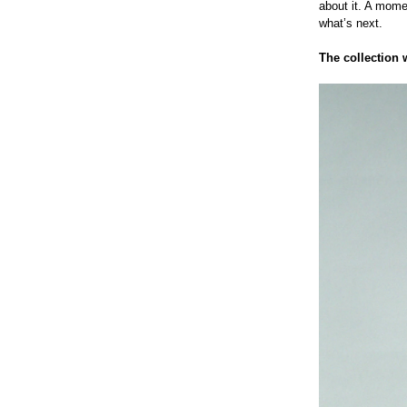
about it. A mome
what’s next.
The collection 