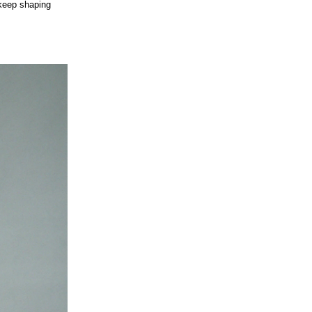
 keep shaping