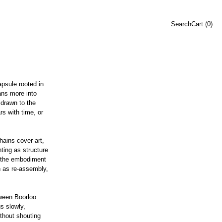
Search
Cart (
0
)
psule rooted in
ans more into
drawn to the
rs with time, or
hains cover art,
nting as structure
s the embodiment
gn as re-assembly,
tween Boorloo
s slowly,
without shouting