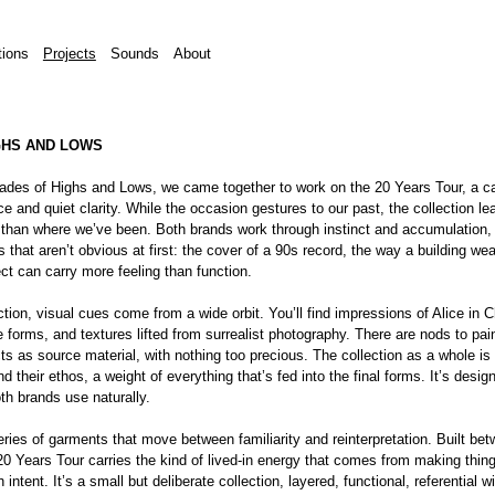
tions
Projects
Sounds
About
GHS AND LOWS
des of Highs and Lows, we came together to work on the 20 Years Tour, a ca
e and quiet clarity. While the occasion gestures to our past, the collection le
than where we’ve been. Both brands work through instinct and accumulation, 
s that aren’t obvious at first: the cover of a 90s record, the way a building wea
ct can carry more feeling than function.
tion, visual cues come from a wide orbit. You’ll find impressions of Alice in C
e forms, and textures lifted from surrealist photography. There are nods to pai
ts as source material, with nothing too precious. The collection as a whole i
d their ethos, a weight of everything that’s fed into the final forms. It’s desi
th brands use naturally.
eries of garments that move between familiarity and reinterpretation. Built be
0 Years Tour carries the kind of lived-in energy that comes from making thing
 intent. It’s a small but deliberate collection, layered, functional, referential 