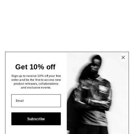
Get 10% off
Sign up to receive 10% off your first
order and be the first to access new
product releases, collaborations
and exclusive events.
Subscribe