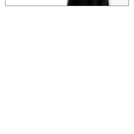
Email
Join Now
Contact
Stockists
Shipping & Returns
Terms & Policies
FAQs
Shop
Collections
Projects
Sounds
About
CANDICE research platform
new learning – an ever-changing story