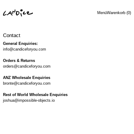
Menü
Warenkorb (
0
)
Contact
General Enquiries:
info@candiceforyou.com
Orders & Returns
orders@candiceforyou.com
ANZ Wholesale Enquiries
bronte@candiceforyou.com
Rest of World Wholesale Enquiries
joshua@impossible-objects.io