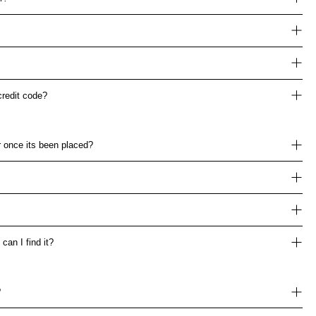
credit code?
 once its been placed?
can I find it?
?