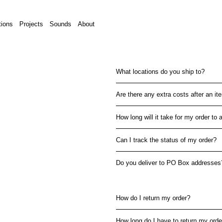
tions
Projects
Sounds
About
What locations do you ship to?
Are there any extra costs after an i
How long will it take for my order to a
Can I track the status of my order?
Do you deliver to PO Box addresses
How do I return my order?
How long do I have to return my orde