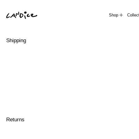
Shop
Collec
Shipping
Returns