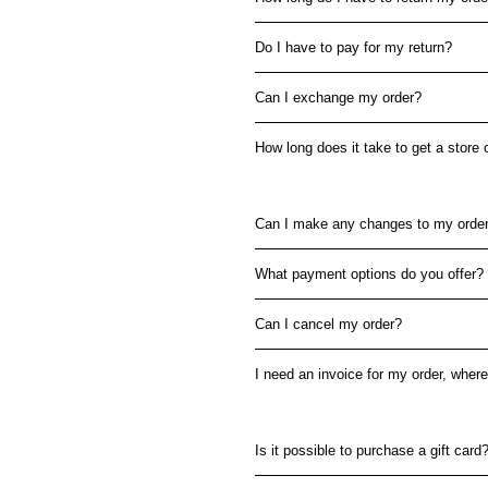
Do I have to pay for my return?
Can I exchange my order?
How long does it take to get a store 
Can I make any changes to my order
What payment options do you offer?
Can I cancel my order?
I need an invoice for my order, where 
Is it possible to purchase a gift card