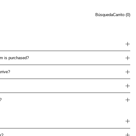
Búsqueda
Carrito (
0
)
tem is purchased?
rrive?
?
r?