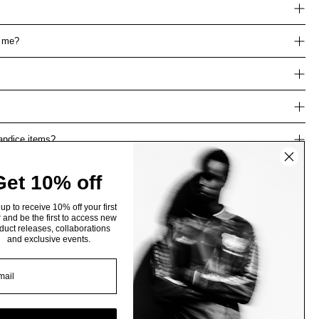
r me?
Candice items?
Get 10% off
up to receive 10% off your first
 and be the first to access new
duct releases, collaborations
and exclusive events.