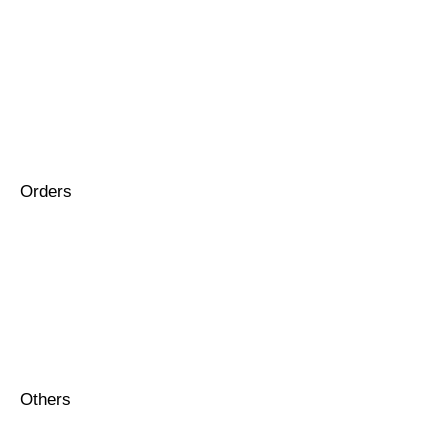
Orders
Others