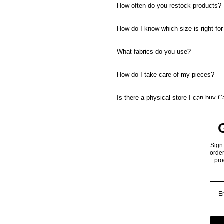
How often do you restock products?
How do I know which size is right fo
What fabrics do you use?
How do I take care of my pieces?
Is there a physical store I can buy 
Sign 
order
pro