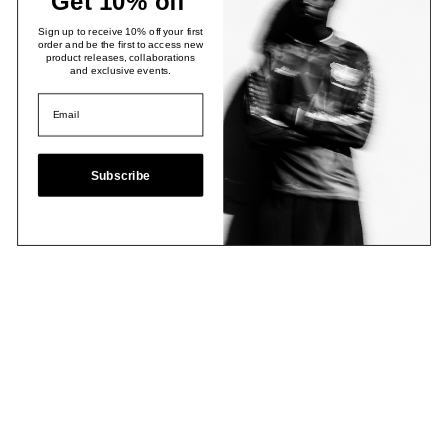
Get 10% off
Sign up to receive 10% off your first
order and be the first to access new
product releases, collaborations
and exclusive events.
Subscribe
Email
Join Now
Contact
Stockists