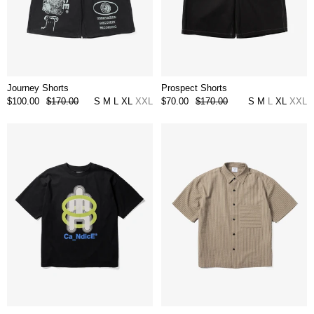
Journey Shorts
Prospect Shorts
$100.00
$170.00
S
M
L
XL
XXL
$70.00
$170.00
S
M
L
XL
XXL