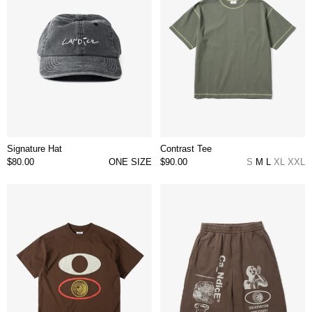
Signature Hat
Contrast Tee
$80.00
ONE SIZE
$90.00
S
M
L
XL
XXL