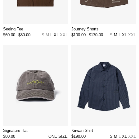
Seeing Tee
Journey Shorts
$60.00
$80.00
S
M
L
XL
XXL
$100.00
$170.00
S
M
L
XL
XXL
Signature Hat
Kirwan Shirt
$80.00
ONE SIZE
$190.00
S
M
L
XL
XXL