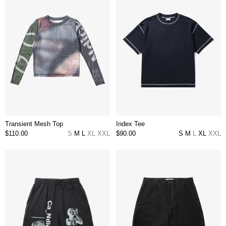
Transient Mesh Top
Index Tee
$110.00
S
M
L
XL
XXL
$90.00
S
M
L
XL
XXL