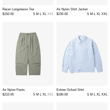
Racer Longsleeve Tee
Air Nylon Shirt Jacket
$150.00
S
M
L
XL
XXL
$230.00
S
M
L
XL
XXL
Air Nylon Pants
Entree Oxford Shirt
$210.00
S
M
L
XL
XXL
$190.00
S
M
L
XL
XXL