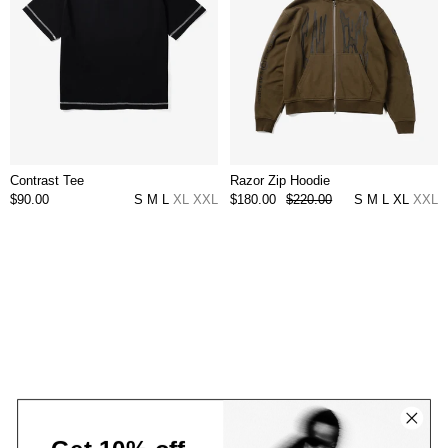
Contrast Tee
Razor Zip Hoodie
$90.00
S
M
L
XL
XXL
$180.00
$220.00
S
M
L
XL
XXL