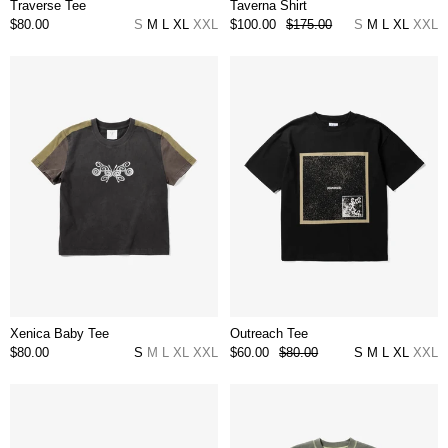
Traverse Tee
Taverna Shirt
$80.00
S
M
L
XL
XXL
$100.00
$175.00
S
M
L
XL
XXL
Xenica Baby Tee
Outreach Tee
$80.00
S
M
L
XL
XXL
$60.00
$80.00
S
M
L
XL
XXL