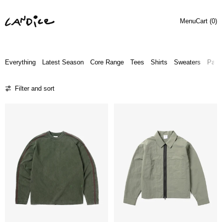
Menu
Cart (
0
)
Everything
Latest Season
Core Range
Tees
Shirts
Sweaters
Pant
22 products
Filter and sort