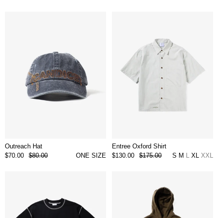
Outreach Hat
Entree Oxford Shirt
$70.00
$80.00
ONE SIZE
$130.00
$175.00
S
M
L
XL
XXL