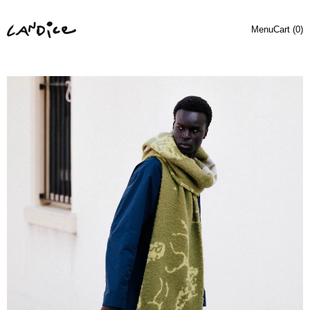
Menu
Cart (
0
)