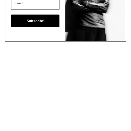
Subscribe
Email
Join Now
Contact
Stockists
Shipping & Returns
Terms & Policies
FAQs
Shop
Collections