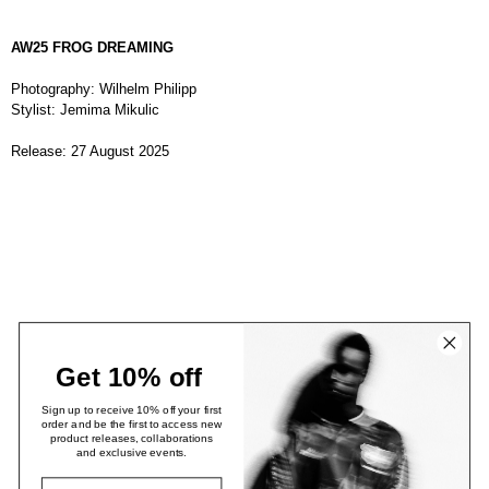
AW25 FROG DREAMING
Photography: Wilhelm Philipp
Stylist: Jemima Mikulic
Release: 27 August 2025
Get 10% off
Sign up to receive 10% off your first
order and be the first to access new
product releases, collaborations
and exclusive events.