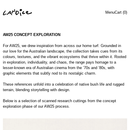
Menu
Cart (
0
)
AW25 CONCEPT EXPLORATION
For AW25, we drew inspiration from across our home turf. Grounded in
our love for the Australian landscape, the collection takes cues from its
colours, textures, and the vibrant ecosystems that thrive within it. Rooted
in exploration, individuality, and chaos, the range pays homage to a
lesser-known era of Australian cinema from the ’70s and ’80s, with
graphic elements that subtly nod to its nostalgic charm.
These references unfold into a celebration of native bush life and rugged
terrain, blending storytelling with design.
Below is a selection of scanned research cuttings from the concept
exploration phase of our AW25 process.