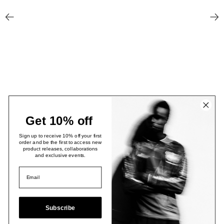
Newer Post
Older
Get 10% off
Sign up to receive 10% off your first
order and be the first to access new
product releases, collaborations
and exclusive events.
Subscribe