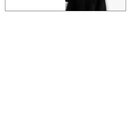
Email
Join Now
Contact
Stockists
Shipping & Returns
Terms & Policies
FAQs
Shop
Collections
Projects
Sounds
About
CANDICE research platform
new learning – an ever-changing story