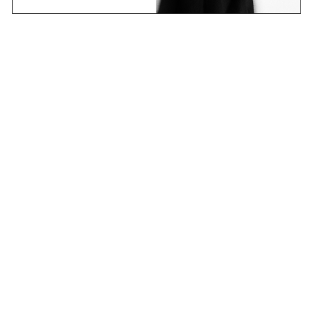
Email
Join Now
Contact
Stockists
Shipping & Returns
Terms & Policies
FAQs
Shop
Collections
Projects
Sounds
About
CANDICE research platform
new learning – an ever-changing story