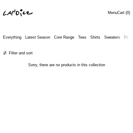
Menu
Cart (
0
)
Everything
Latest Season
Core Range
Tees
Shirts
Sweaters
Pant
0 products
Filter and sort
Sorry, there are no products in this collection