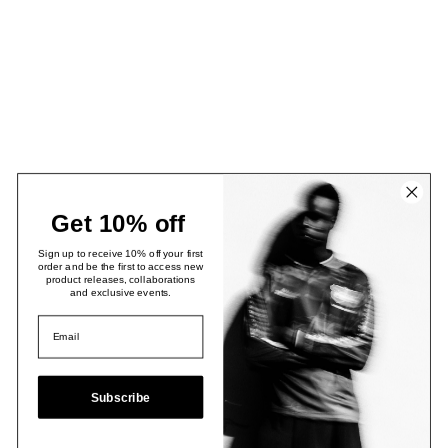
Get 10% off
Sign up to receive 10% off your first
order and be the first to access new
product releases, collaborations
and exclusive events.
Subscribe