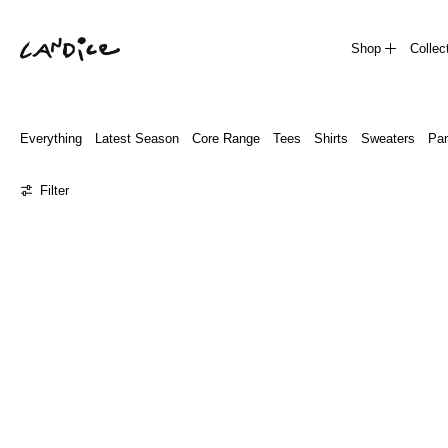
Shop
Collec
Everything
Latest Season
Core Range
Tees
Shirts
Sweaters
Pan
0 products
Filter