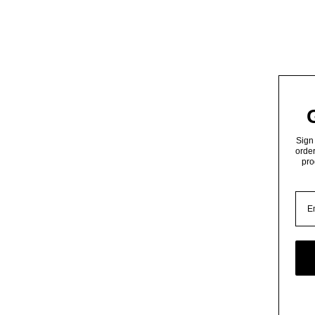
Sign 
order
pro