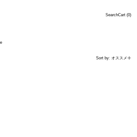
Search
Cart (
0
)
e
Sort by: オススメ