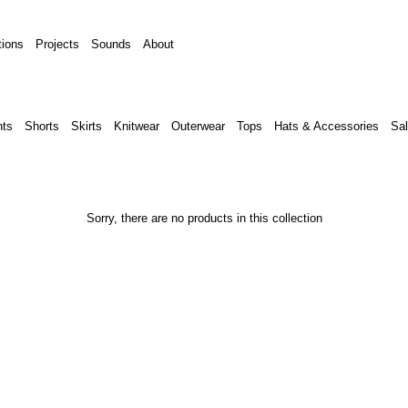
tions
Projects
Sounds
About
ts
Shorts
Skirts
Knitwear
Outerwear
Tops
Hats & Accessories
Sal
Sorry, there are no products in this collection