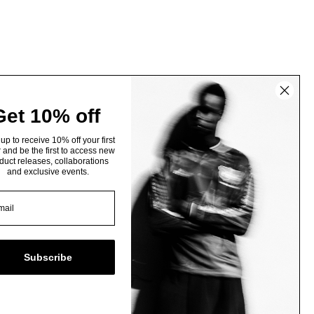
Get 10% off
up to receive 10% off your first
 and be the first to access new
duct releases, collaborations
and exclusive events.
Subscribe