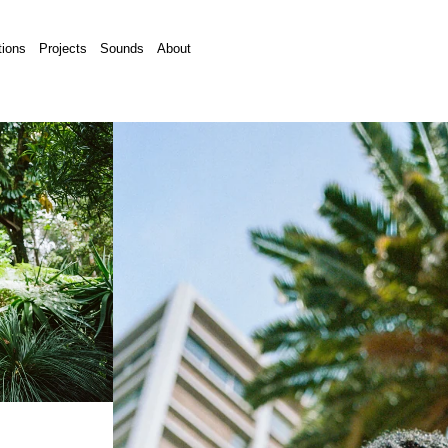
tions
Projects
Sounds
About