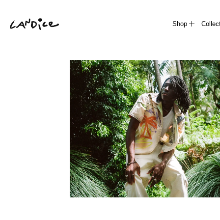
Shop
Collec