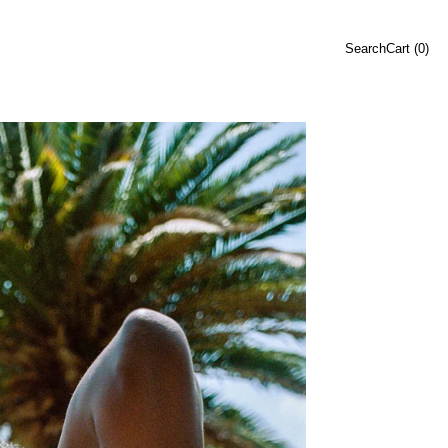
Search
Cart (
0
)