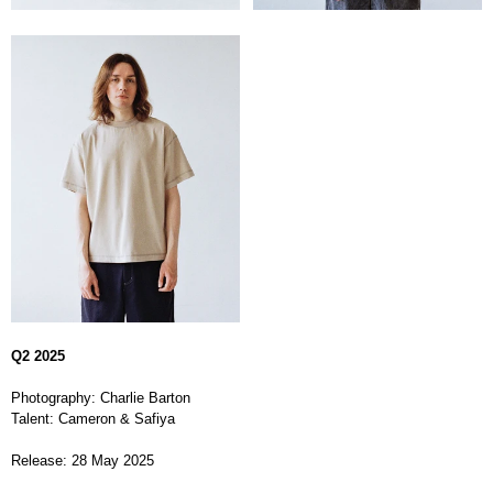
Q2 2025
Photography: Charlie Barton
Talent: Cameron & Safiya
Release: 28 May 2025