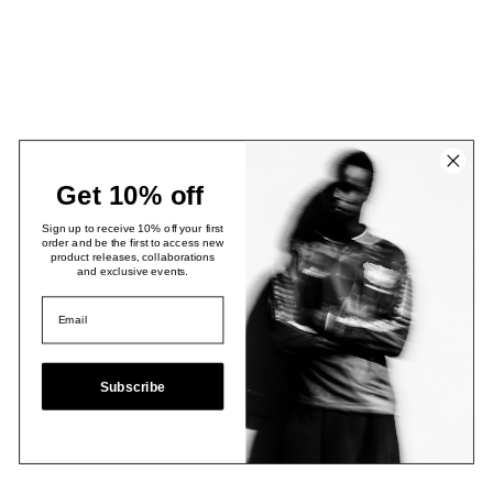
Get 10% off
Sign up to receive 10% off your first
order and be the first to access new
product releases, collaborations
and exclusive events.
Subscribe