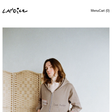
Menu
Cart (
0
)