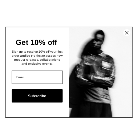
Get 10% off
Sign up to receive 10% off your first
order and be the first to access new
product releases, collaborations
and exclusive events.
Subscribe