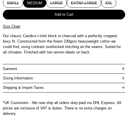
SMALL
MEDIUM
LARGE
EXTRA LARGE
XXL
Add to Cart
Size Chart
Our classic Candice t-shirt block in charcoal with a perfectly cropped,
boxy fit. Constructed from the finest 230gsm heavyweight cotton we
could find, using contrast overlocked stitching on the seams. Suited for
all climates. Finished with two woven labels on back.
Garment
Sizing Information
Shipping & Import Taxes
*UK Customers - We now ship all orders duty-paid via DHL Express. All
prices are inclusive of VAT & duties. There is no extra charges on
delivery.