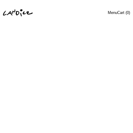
Menu
Cart (
0
)