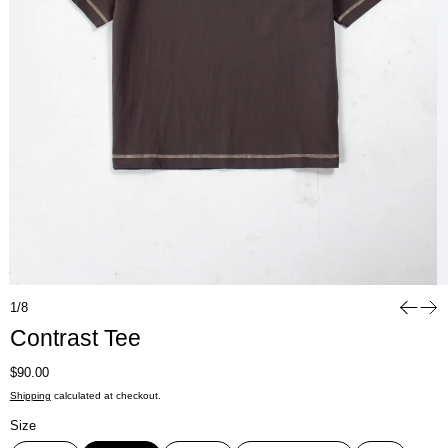
1/8
Contrast Tee
Regular price
$90.00
Shipping
calculated at checkout.
Size