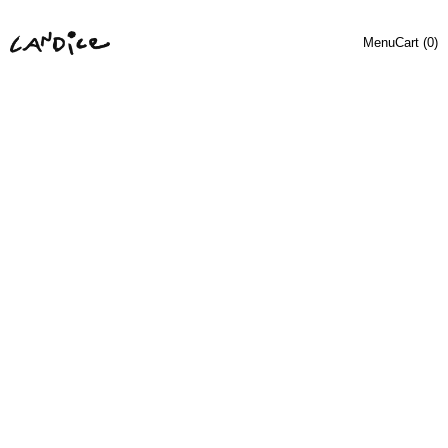
Menu
Cart (
0
)