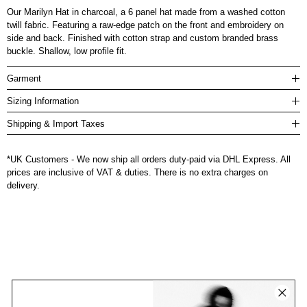
Our Marilyn Hat in charcoal, a 6 panel hat made from a washed cotton
twill fabric. Featuring a raw-edge patch on the front and embroidery on
side and back. Finished with cotton strap and custom branded brass
buckle. Shallow, low profile fit.
Garment
Sizing Information
Shipping & Import Taxes
*UK Customers - We now ship all orders duty-paid via DHL Express. All
prices are inclusive of VAT & duties. There is no extra charges on
delivery.