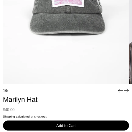
1/5
Marilyn Hat
Regular price
Sale price
$40.00
$80.00
Shipping
calculated at checkout.
Add to Cart