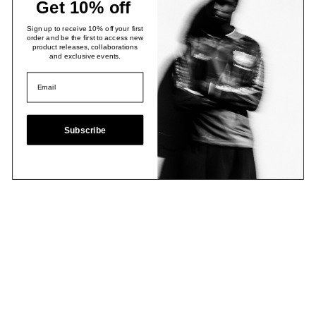
Get 10% off
Sign up to receive 10% off your first
order and be the first to access new
product releases, collaborations
and exclusive events.
Subscribe
Email
Join Now
Contact