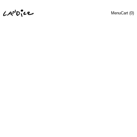
Menu
Cart (
0
)