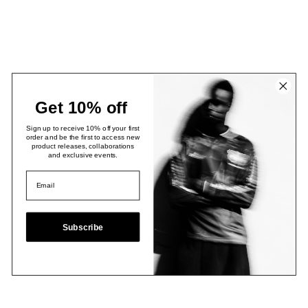
Get 10% off
Sign up to receive 10% off your first
order and be the first to access new
product releases, collaborations
and exclusive events.
Subscribe