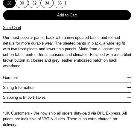
28
30
32
34
36
Add to Cart
Size Chart
Our most popular pants, back with a new updated fabric and refined
details for more durable wear. The pleated pants in black, a wide leg fit
with two front pleats and lower shin panels. Made from a lightweight
cotton fabric perfect for all seasons and climates. Finished with a marbled
brown button at closure and grey leather embossed patch on back
waistband.
Garment
Sizing Information
Shipping & Import Taxes
*UK Customers - We now ship all orders duty-paid via DHL Express. All
prices are inclusive of VAT & duties. There is no extra charges on
delivery.