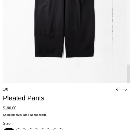
1/8
Pleated Pants
Regular price
$190.00
Shipping
calculated at checkout.
Size