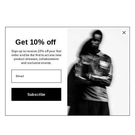
Get 10% off
Sign up to receive 10% off your first
order and be the first to access new
product releases, collaborations
and exclusive events.
Subscribe