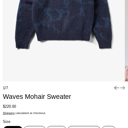
1/7
Waves Mohair Sweater
Regular price
$220.00
Shipping
calculated at checkout.
Size