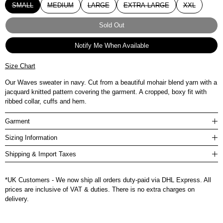
SMALL
MEDIUM
LARGE
EXTRA LARGE
XXL
Sold Out
Notify Me When Available
Size Chart
Our Waves sweater in navy. Cut from a beautiful mohair blend yarn with a
jacquard knitted pattern covering the garment. A cropped, boxy fit with
ribbed collar, cuffs and hem.
Garment
Sizing Information
Shipping & Import Taxes
*UK Customers - We now ship all orders duty-paid via DHL Express. All
prices are inclusive of VAT & duties. There is no extra charges on
delivery.