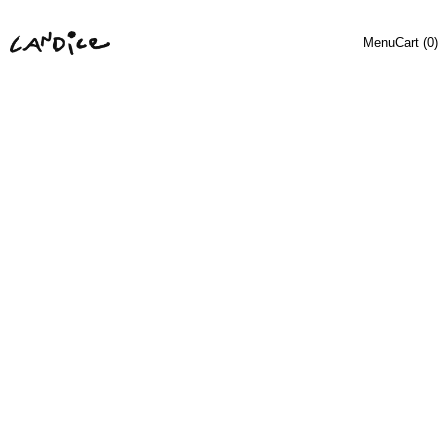
Menu
Cart (
0
)