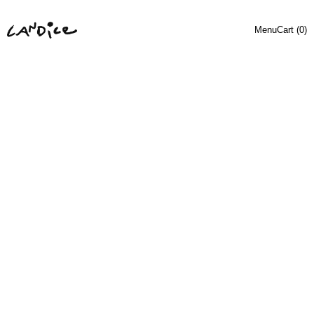
Menu
Cart (
0
)