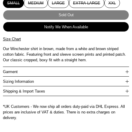
SMALL
MEDIUM
LARGE
EXTRA LARGE
XXL
Sold Out
Notify Me When Available
Size Chart
Our Winchester shirt in brown, made from a white and brown striped
cotton fabric. Featuring front and sleeve screen prints and printed patch.
Our classic cropped, boxy fit with a straight hem.
Garment
Sizing Information
Shipping & Import Taxes
*UK Customers - We now ship all orders duty-paid via DHL Express. All
prices are inclusive of VAT & duties. There is no extra charges on
delivery.