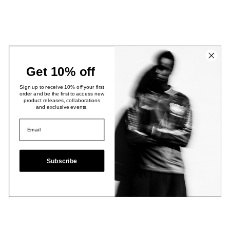
Get 10% off
Sign up to receive 10% off your first
order and be the first to access new
product releases, collaborations
and exclusive events.
Subscribe